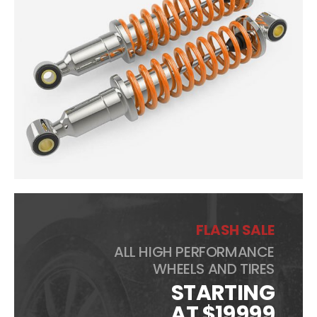
FLASH SALE
ALL HIGH PERFORMANCE
WHEELS AND TIRES
STARTING
AT $19999