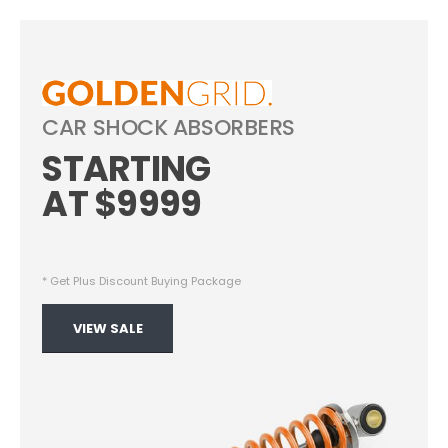
CAR SHOCK ABSORBERS
STARTING
AT $9999
Start Shopping Right Now
* Get Plus Discount Buying Package
VIEW SALE