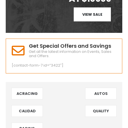
VIEW SALE
Get Special Offers and Savings
Get all the latest information on Events, Sales
and Offers.
[contact-form-7 id=”3422″]
ACRACING
AUTOS
CALIDAD
QUALITY