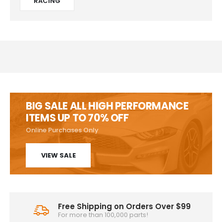
RACING
BIG SALE ALL HIGH PERFORMANCE
ITEMS UP TO 70% OFF
Online Purchases Only
VIEW SALE
Free Shipping on Orders Over $99
For more than 100,000 parts!